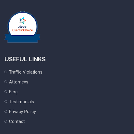
USEFUL LINKS
Traffic Violations
Attorneys
Blog
Testimonials
Privacy Policy
Contact