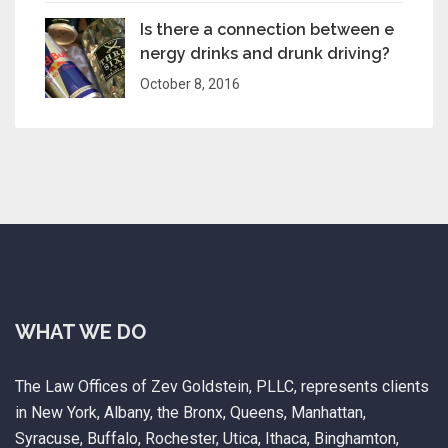
Is there a connection between e
nergy drinks and drunk driving?
October 8, 2016
WHAT WE DO
The Law Offices of Zev Goldstein, PLLC, represents clients
in New York, Albany, the Bronx, Queens, Manhattan,
Syracuse, Buffalo, Rochester, Utica, Ithaca, Binghamton,