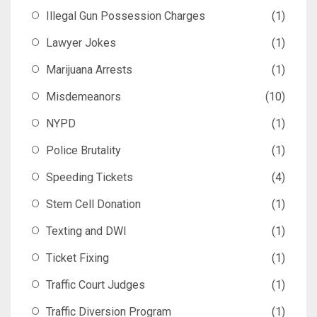
Illegal Gun Possession Charges
(1)
Lawyer Jokes
(1)
Marijuana Arrests
(1)
Misdemeanors
(10)
NYPD
(1)
Police Brutality
(1)
Speeding Tickets
(4)
Stem Cell Donation
(1)
Texting and DWI
(1)
Ticket Fixing
(1)
Traffic Court Judges
(1)
Traffic Diversion Program
(1)