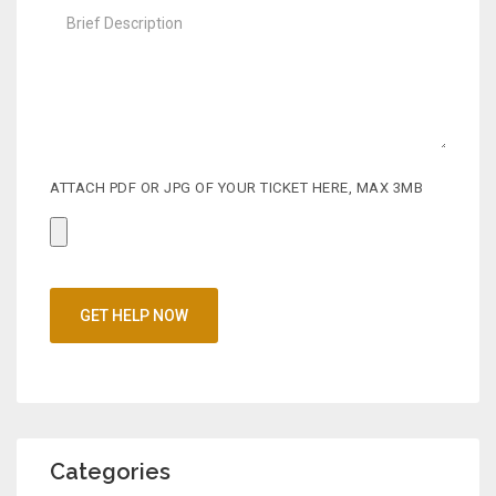
o
s
t
ATTACH PDF OR JPG OF YOUR TICKET HERE, MAX 3MB
Categories