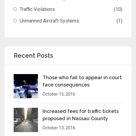
Traffic Violations
(10)
Unmanned Aircraft Systems
(1)
Recent Posts
Those who fail to appear in court
face consequences
October 15, 2016
Increased fees for traffic tickets
proposed in Nassau County
October 13, 2016