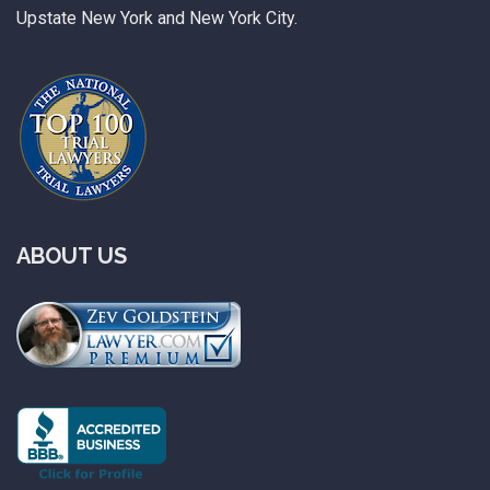
Upstate New York and New York City.
ABOUT US