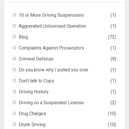
10 or More Driving Suspensions
(1)
Aggravated Unlicensed Operation
(1)
Blog
(72)
Complaints Against Prosecutors
(1)
Criminal Defense
(9)
Do you know why I pulled you over
(1)
Don't talk to Cops
(1)
Driving History
(1)
Driving on a Suspended License
(2)
Drug Charges
(10)
Drunk Driving
(10)