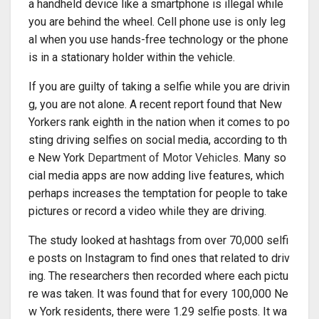
a handheld device like a smartphone is illegal while
you are behind the wheel. Cell phone use is only leg
al when you use hands-free technology or the phone
is in a stationary holder within the vehicle.
If you are guilty of taking a selfie while you are drivin
g, you are not alone. A recent report found that New
Yorkers rank eighth in the nation when it comes to po
sting driving selfies on social media, according to th
e New York
Department of Motor Vehicles
. Many so
cial media apps are now adding live features, which
perhaps increases the temptation for people to take
pictures or record a video while they are driving.
The study looked at hashtags from over 70,000 selfi
e posts on Instagram to find ones that related to driv
ing. The researchers then recorded where each pictu
re was taken. It was found that for every 100,000 Ne
w York residents, there were 1.29 selfie posts. It wa