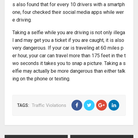
s also found that for every 10 drivers with a smartph
one, four checked their social media apps while wer
e driving.
Taking a selfie while you are driving is not only illega
l and may get you a ticket if you are caught, it is also
very dangerous. If your car is traveling at 60 miles p
er hour, your car can travel more than 175 feet in the t
wo seconds it takes you to snap a picture. Taking a s
elfie may actually be more dangerous than either talk
ing on the phone or texting.
Traffic Violations
TAGS: