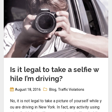
Is it legal to take a selfie w
hile I’m driving?
,
August 18, 2016
Blog
Traffic Violations
No, it is not legal to take a picture of yourself while y
ou are driving in New York. In fact, any activity using