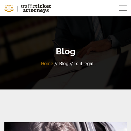
Skip
to
content
Blog
Home
// Blog // Is it legal…