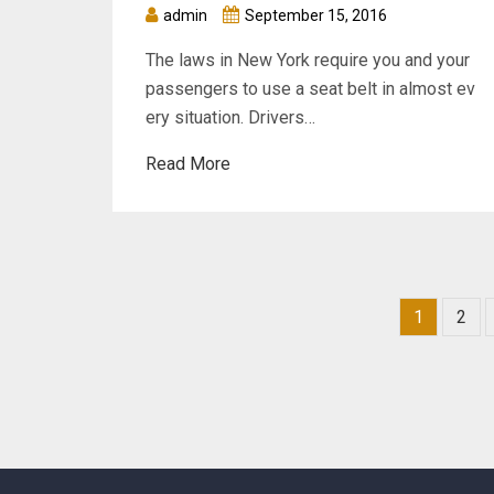
admin
September 15, 2016
The laws in New York require you and your
passengers to use a seat belt in almost ev
ery situation. Drivers…
Read More
1
2