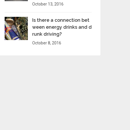
October 13, 2016
Is there a connection bet
ween energy drinks and d
runk driving?
October 8, 2016