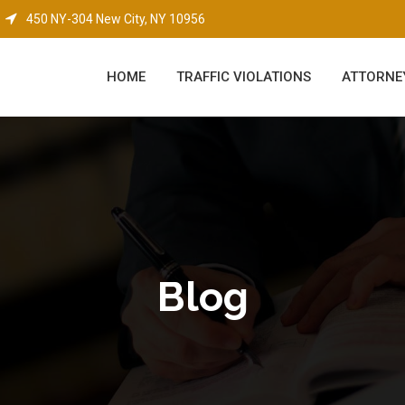
450 NY-304 New City, NY 10956
HOME
TRAFFIC VIOLATIONS
ATTORNE
Blog