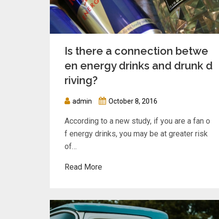
Is there a connection betwe
en energy drinks and drunk d
riving?
admin
October 8, 2016
According to a new study, if you are a fan o
f energy drinks, you may be at greater risk
of…
Read More