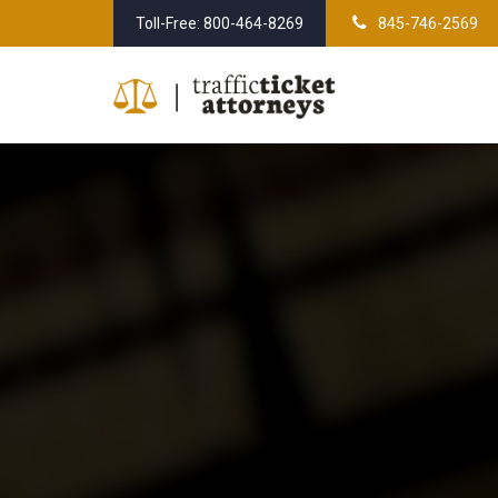
Skip
Toll-Free: 800-464-8269
845-746-2569
to
content