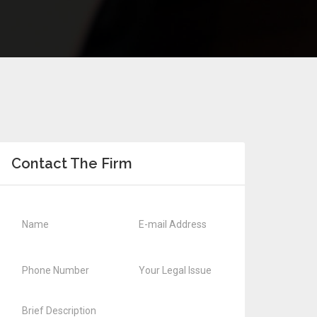
Contact The Firm