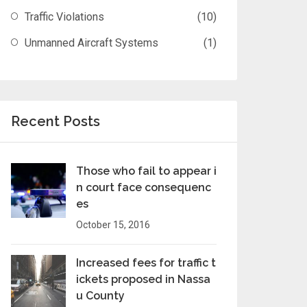
Traffic Violations
(10)
Unmanned Aircraft Systems
(1)
Recent Posts
Those who fail to appear i
n court face consequenc
es
October 15, 2016
Increased fees for traffic t
ickets proposed in Nassa
u County