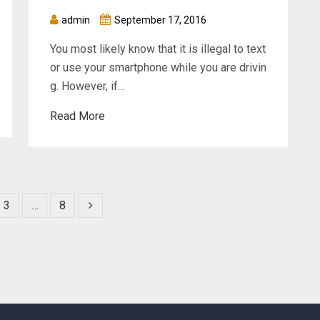
admin
September 17, 2016
You most likely know that it is illegal to text
or use your smartphone while you are drivin
g. However, if…
Read More
3
…
8