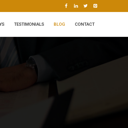
YS
TESTIMONIALS
BLOG
CONTACT