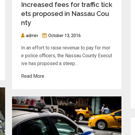
Increased fees for traffic tick
ets proposed in Nassau Cou
nty
admin
October 13, 2016
In an effort to raise revenue to pay for mor
e police officers, the Nassau County Execut
ive has proposed a steep…
Read More