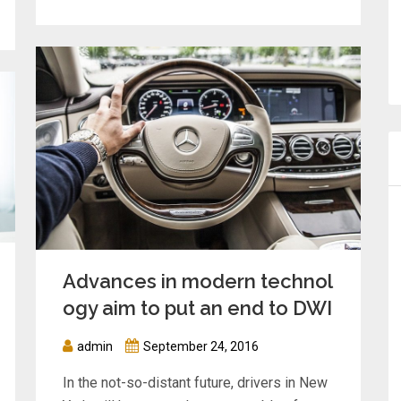
Advances in modern technol
ogy aim to put an end to DWI
admin
September 24, 2016
In the not-so-distant future, drivers in New