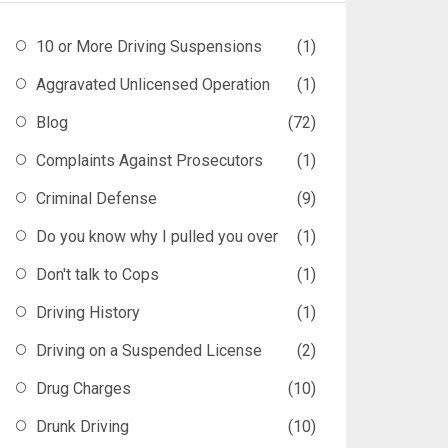
10 or More Driving Suspensions
(1)
Aggravated Unlicensed Operation
(1)
Blog
(72)
Complaints Against Prosecutors
(1)
Criminal Defense
(9)
Do you know why I pulled you over
(1)
Don't talk to Cops
(1)
Driving History
(1)
Driving on a Suspended License
(2)
Drug Charges
(10)
Drunk Driving
(10)