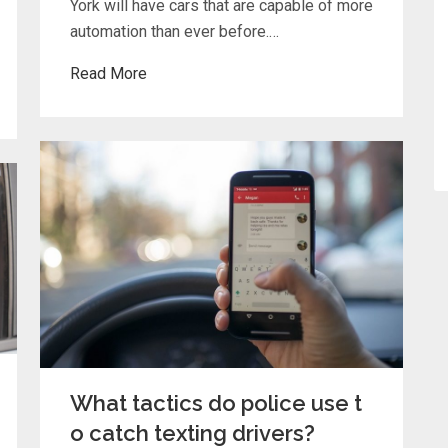
York will have cars that are capable of more
automation than ever before.…
Read More
What tactics do police use t
o catch texting drivers?