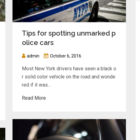
Tips for spotting unmarked p
olice cars
admin
October 6, 2016
Most New York drivers have seen a black o
r solid color vehicle on the road and wonde
red if it was…
Read More