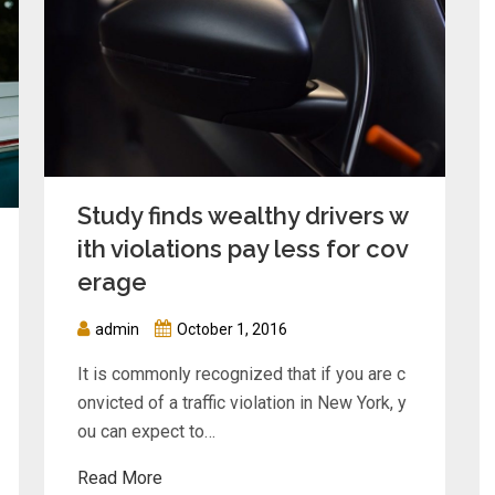
Study finds wealthy drivers w
ith violations pay less for cov
erage
admin
October 1, 2016
It is commonly recognized that if you are c
onvicted of a traffic violation in New York, y
ou can expect to…
Read More