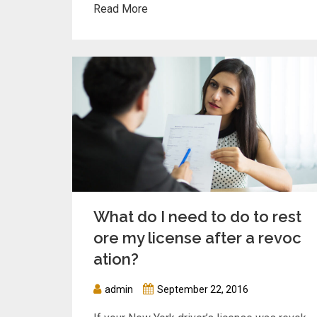
Read More
What do I need to do to rest
ore my license after a revoc
ation?
admin
September 22, 2016