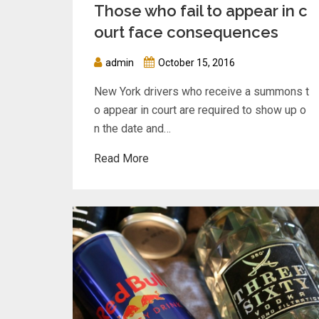
Those who fail to appear in c
ourt face consequences
admin
October 15, 2016
New York drivers who receive a summons t
o appear in court are required to show up o
n the date and…
Read More