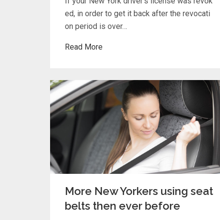
If your New York driver’s license was revok
ed, in order to get it back after the revocati
on period is over…
Read More
More New Yorkers using seat
belts then ever before