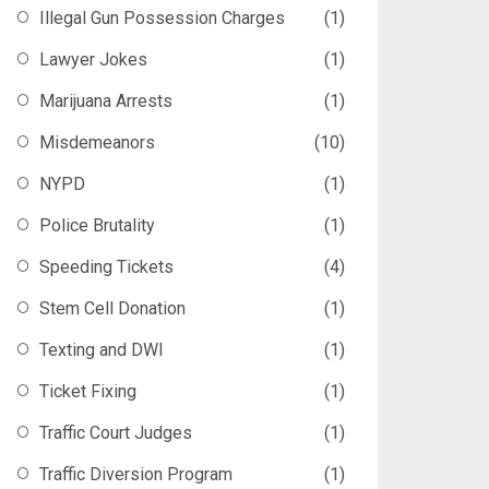
Illegal Gun Possession Charges
(1)
Lawyer Jokes
(1)
Marijuana Arrests
(1)
Misdemeanors
(10)
NYPD
(1)
Police Brutality
(1)
Speeding Tickets
(4)
Stem Cell Donation
(1)
Texting and DWI
(1)
Ticket Fixing
(1)
Traffic Court Judges
(1)
Traffic Diversion Program
(1)