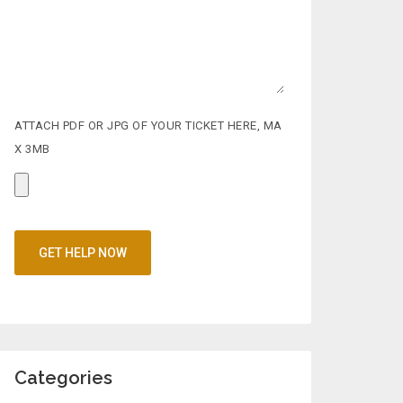
ATTACH PDF OR JPG OF YOUR TICKET HERE, MA
X 3MB
Categories