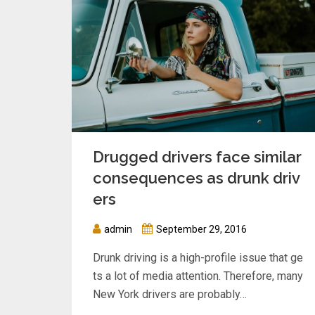
Drugged drivers face similar
consequences as drunk driv
ers
admin
September 29, 2016
Drunk driving is a high-profile issue that ge
ts a lot of media attention. Therefore, many
New York drivers are probably…